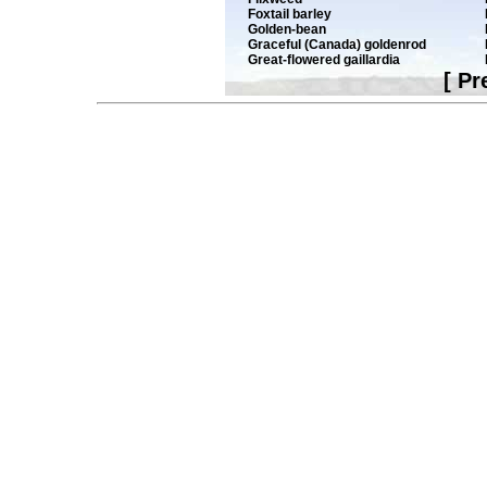
Foxtail barley
Golden-bean
Graceful (Canada) goldenrod
Great-flowered gaillardia
[
Pr