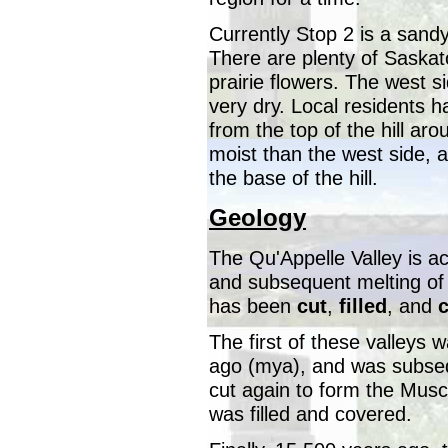
Currently Stop 2 is a sandy
There are plenty of Saska
prairie flowers. The west s
very dry. Local residents h
from the top of the hill aro
moist than the west side, an
the base of the hill.
Geology
The Qu'Appelle Valley is ac
and subsequent melting of g
has been
cut
,
filled
, and
The first of these valleys w
ago (mya), and was subsequ
cut again to form the Musc
was filled and covered.