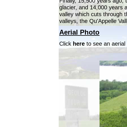
Finally, 15,500 years ago, 
glacier, and 14,000 years a
valley which cuts through 
valleys, the Qu'Appelle Vall
Aerial Photo
Click
here
to see an aerial