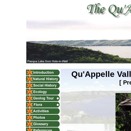
Qu'Appelle Val
[
Pr