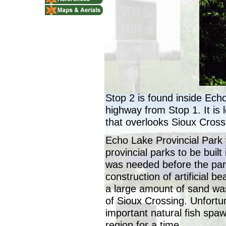
Stop 2 is found inside Echo
highway from Stop 1. It is 
that overlooks Sioux Cros
Echo Lake Provincial Park w
provincial parks to be built
was needed before the park
construction of artificial 
a large amount of sand was
of Sioux Crossing. Unfortun
important natural fish spawn
region for a time.