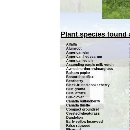
Plant species found 
Alfalfa
Alumroot
American elm
American hedysarum
American vetch
Ascending purple milk-vetch
Awned northern wheatgrass
Balsam poplar
Bastard toadflax
Bearberry
Black-fruited chokecherry
Blue grama
Blue lettuce
Bur-clover
Canada buffaloberry
Canada thistle
Compact groundsel
Crested wheatgrass
Dandelion
Early yellow locoweed
False ragweed
Flixweed