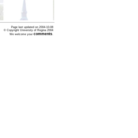
Page last updated on
2004-10-08
© Copyright University of Regina 2004
comments
We welcome your
.