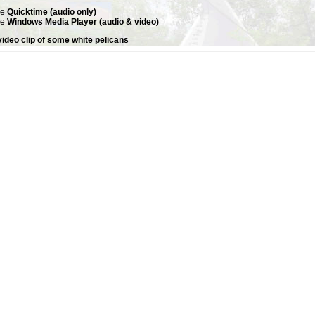
se
Quicktime (audio only)
se
Windows Media Player (audio & video)
ideo clip of some white pelicans