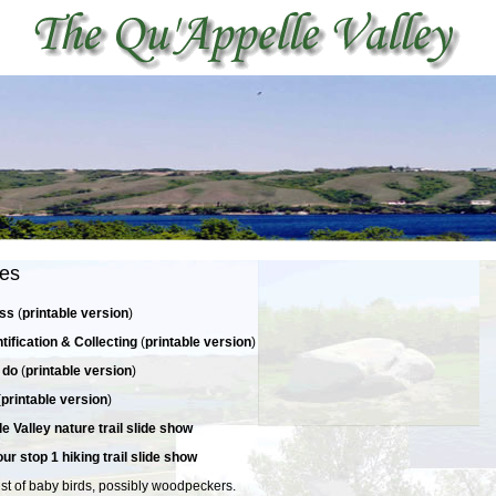
ies
ess
(
printable version
)
ntification & Collecting
(
printable version
)
 do
(
printable version
)
(
printable version
)
e Valley nature trail slide show
ur stop 1 hiking trail slide show
st of baby birds, possibly woodpeckers.