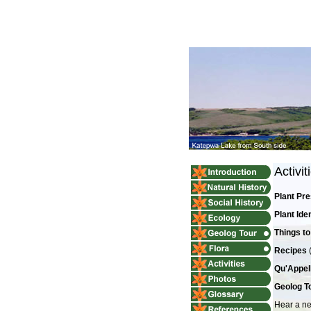
Activit
Plant Pr
Plant Ide
Things to
Recipes
Qu'Appell
Geolog To
Hear a ne