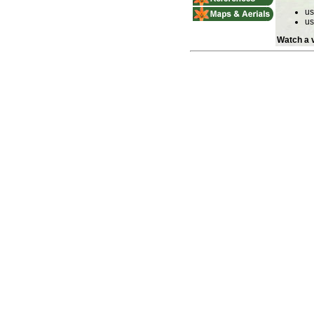
u
u
Watch a v