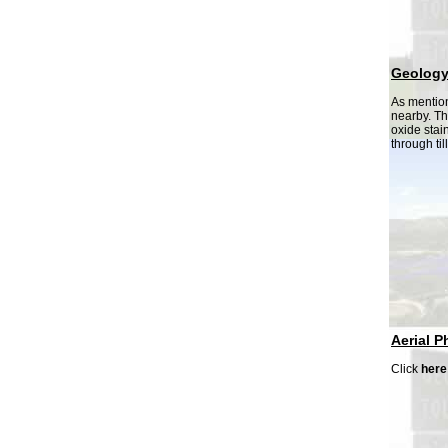
Geolog
As mention
nearby. Th
oxide stai
through til
Aerial P
Click
here