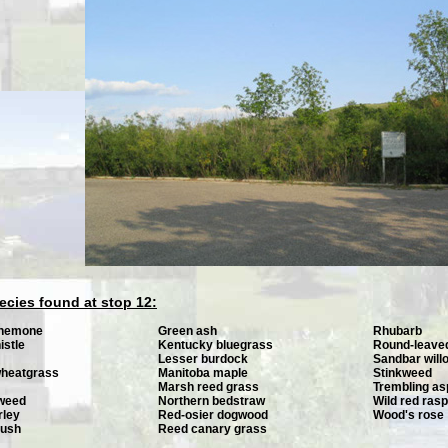
ecies found at stop 12:
anemone
Green ash
Rhubarb
istle
Kentucky bluegrass
Round-leave
Lesser burdock
Sandbar will
wheatgrass
Manitoba maple
Stinkweed
Marsh reed grass
Trembling a
gweed
Northern bedstraw
Wild red ras
rley
Red-osier dogwood
Wood's rose
rush
Reed canary grass