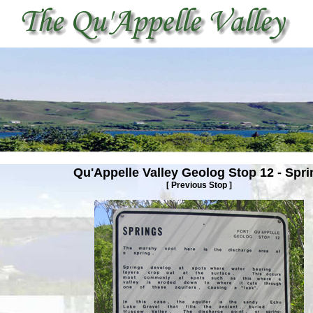
Qu'Appelle Valley Geolog Stop
12 - Spri
[
Previous Stop
]