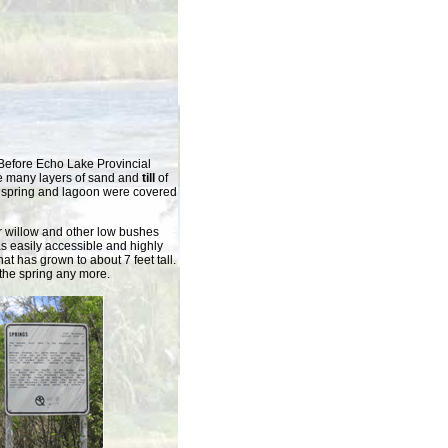
 Before Echo Lake Provincial
e many layers of sand and
till
of
the spring and lagoon were covered
 willow and other low bushes
s easily accessible and highly
at has grown to about 7 feet tall.
e the spring any more.