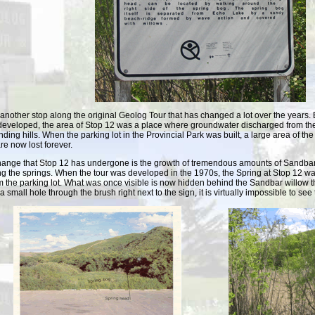
 another stop along the original Geolog Tour that has changed a lot over the years.
developed, the area of Stop 12 was a place where groundwater discharged from th
nding hills. When the parking lot in the Provincial Park was built, a large area of 
re now lost forever.
hange that Stop 12 has undergone is the growth of tremendous amounts of Sandbar
g the springs. When the tour was developed in the 1970s, the Spring at Stop 12 wa
om the parking lot. What was once visible is now hidden behind the Sandbar willow th
a small hole through the brush right next to the sign, it is virtually impossible to se