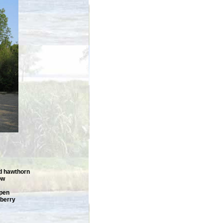
d hawthorn
ow
spen
pberry