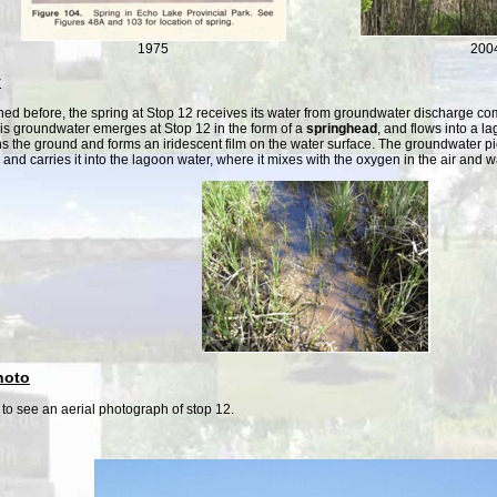
1975
200
y
ed before, the spring at Stop 12 receives its water from groundwater discharge comi
is groundwater emerges at Stop 12 in the form of a
springhead
, and flows into a l
ns the ground and forms an iridescent film on the water surface. The groundwater pic
l and carries it into the lagoon water, where it mixes with the oxygen in the air and 
hoto
to see an aerial photograph of stop 12.