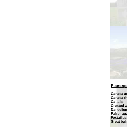
Plant sp
Canada 
Canada th
Cattails
Crested 
Dandelion
False ra
Foxtail ba
Great bul