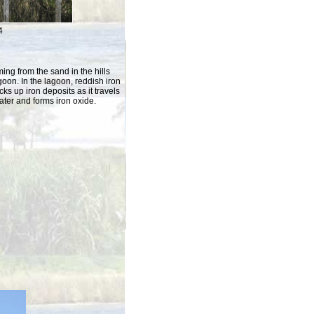
4
ng from the sand in the hills
agoon. In the lagoon, reddish iron
ks up iron deposits as it travels
water and forms iron oxide.