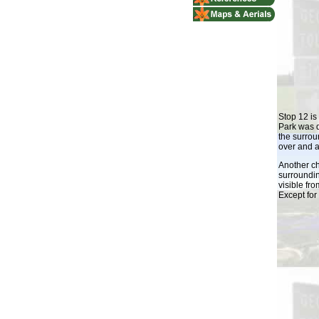
Stop 12 is
Park was 
the surrou
over and a
Another c
surroundin
visible fr
Except for 